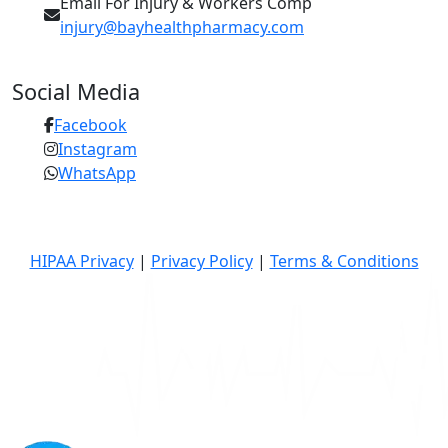
Email For Injury & Workers Comp
injury@bayhealthpharmacy.com
Social Media
Facebook
Instagram
WhatsApp
© 2026 Bay Health Pharmacy | All Rights Reserved
HIPAA Privacy
|
Privacy Policy
|
Terms & Conditions