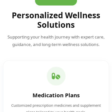
Our Key Services
Personalized Wellness
Solutions
Supporting your health journey with expert care,
guidance, and long-term wellness solutions.
Medication Plans
Customized prescription medicines and supplement
plans tailored to your health goals.