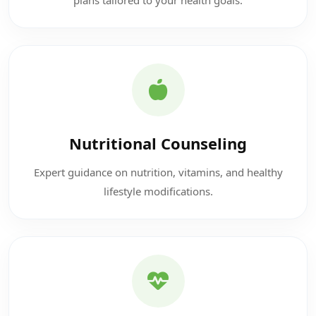
Nutritional Counseling
Expert guidance on nutrition, vitamins, and healthy
lifestyle modifications.