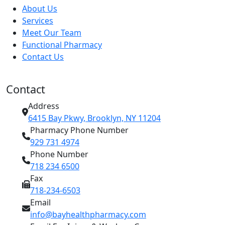
About Us
Services
Meet Our Team
Functional Pharmacy
Contact Us
Contact
Address
6415 Bay Pkwy, Brooklyn, NY 11204
Pharmacy Phone Number
929 731 4974
Phone Number
718 234 6500
Fax
718-234-6503
Email
info@bayhealthpharmacy.com