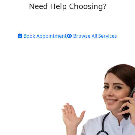
Need Help Choosing?
Our licensed pharmacists are here to help you find the
right products for your health needs
Book Appointment
Browse All Services