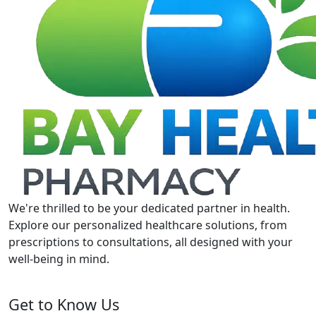
We're thrilled to be your dedicated partner in health.
Explore our personalized healthcare solutions, from
prescriptions to consultations, all designed with your
well-being in mind.
Get to Know Us