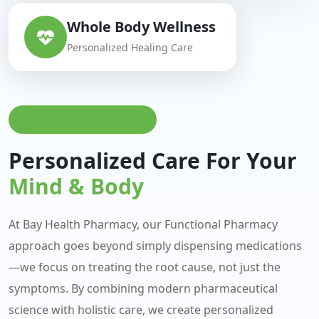
Whole Body Wellness
Personalized Healing Care
Functional Pharmacy
Personalized Care For Your
Mind & Body
At Bay Health Pharmacy, our Functional Pharmacy
approach goes beyond simply dispensing medications
—we focus on treating the root cause, not just the
symptoms. By combining modern pharmaceutical
science with holistic care, we create personalized