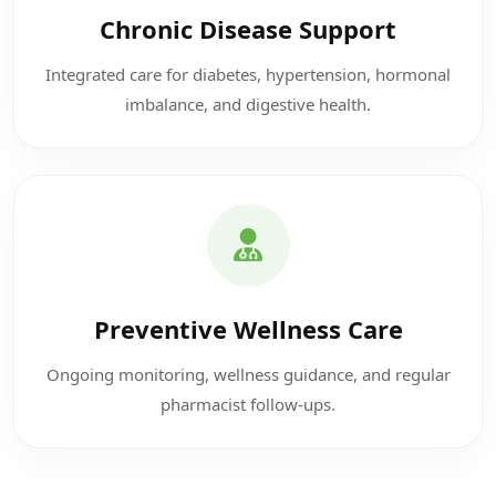
Chronic Disease Support
Integrated care for diabetes, hypertension, hormonal
imbalance, and digestive health.
Preventive Wellness Care
Ongoing monitoring, wellness guidance, and regular
pharmacist follow-ups.