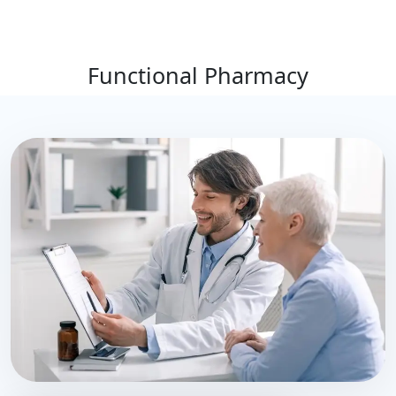
Functional Pharmacy