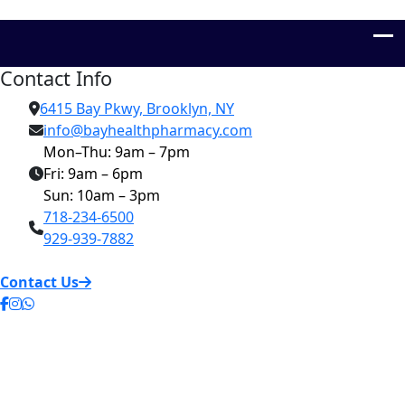
Contact Info
6415 Bay Pkwy, Brooklyn, NY
info@bayhealthpharmacy.com
Mon–Thu: 9am – 7pm
Fri: 9am – 6pm
Sun: 10am – 3pm
718-234-6500
929-939-7882
Contact Us