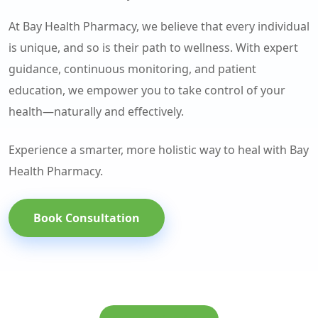
At Bay Health Pharmacy, we believe that every individual
is unique, and so is their path to wellness. With expert
guidance, continuous monitoring, and patient
education, we empower you to take control of your
health—naturally and effectively.
Experience a smarter, more holistic way to heal with Bay
Health Pharmacy.
Book Consultation