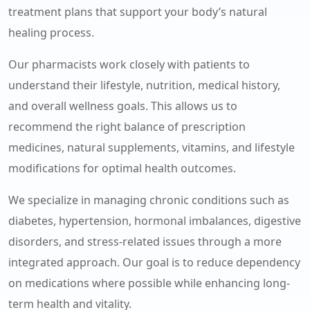
treatment plans that support your body’s natural
healing process.
Our pharmacists work closely with patients to
understand their lifestyle, nutrition, medical history,
and overall wellness goals. This allows us to
recommend the right balance of prescription
medicines, natural supplements, vitamins, and lifestyle
modifications for optimal health outcomes.
We specialize in managing chronic conditions such as
diabetes, hypertension, hormonal imbalances, digestive
disorders, and stress-related issues through a more
integrated approach. Our goal is to reduce dependency
on medications where possible while enhancing long-
term health and vitality.