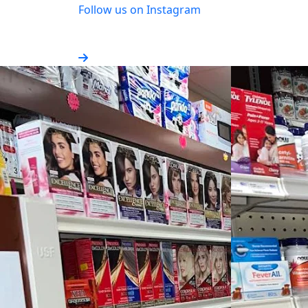
Follow us on Instagram
Stay updated with our latest news