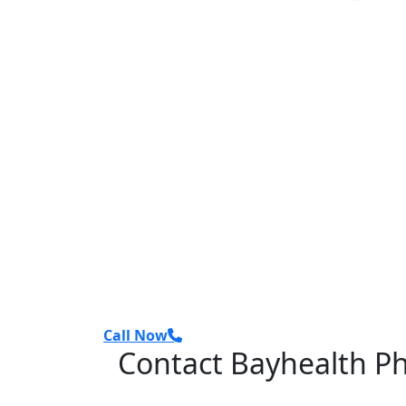
Call Now
Contact Bayhealth P