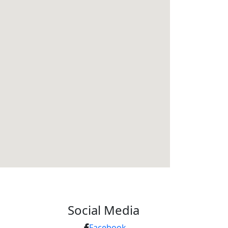
Social Media
Facebook