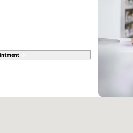
intment