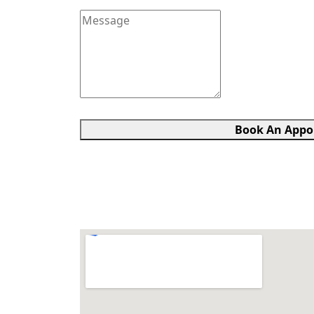
Book An Appo