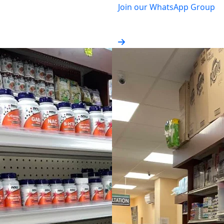
Join our WhatsApp Group
Get monthly promotions & 