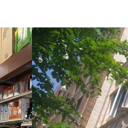
updates