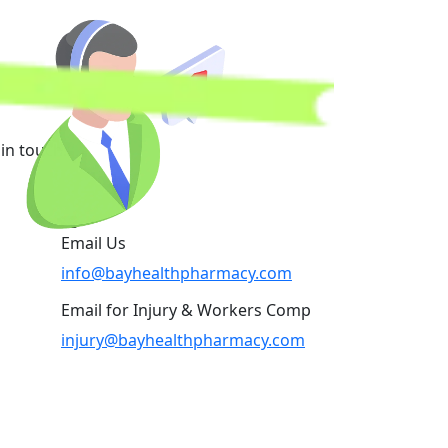
in touch.
Email Us
info@bayhealthpharmacy.com
Email for Injury & Workers Comp
injury@bayhealthpharmacy.com