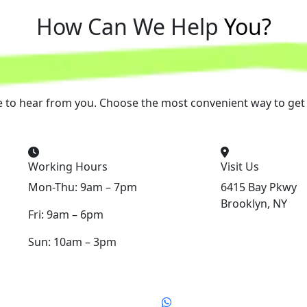
How Can We Help
You?
e to hear from you. Choose the most convenient way to get 
Working Hours
Visit Us
Mon-Thu: 9am – 7pm
6415 Bay Pkwy
Brooklyn, NY
Fri: 9am – 6pm
Sun: 10am – 3pm