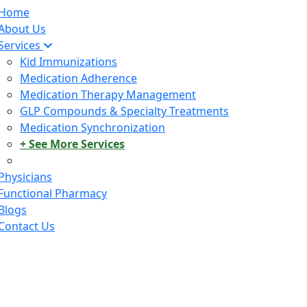
Home
About Us
Services
Kid Immunizations
Medication Adherence
Medication Therapy Management
GLP Compounds & Specialty Treatments
Medication Synchronization
+ See More Services
Physicians
Functional Pharmacy
Blogs
Contact Us