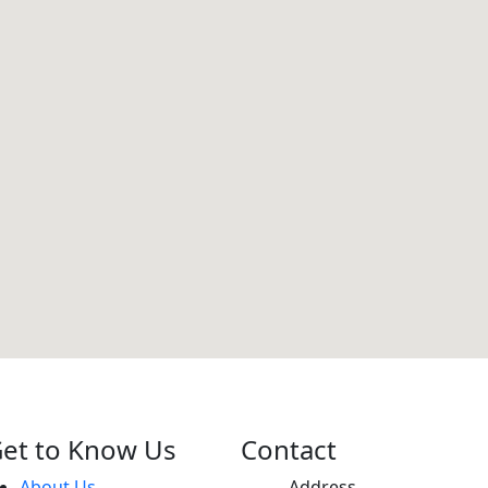
et to Know Us
Contact
About Us
Address