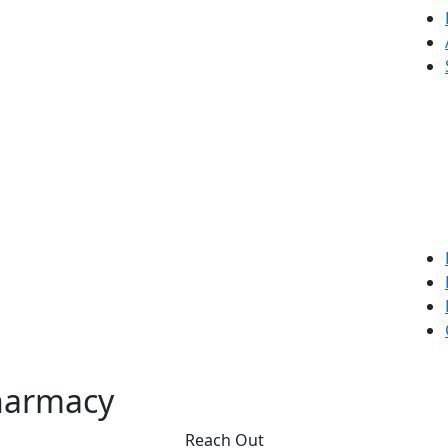
harmacy
Reach Out