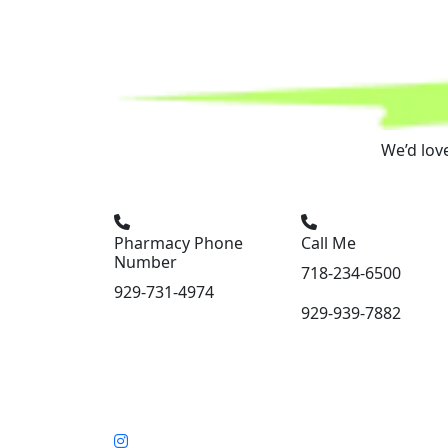
We’d lov
Pharmacy Phone
Call Me
Number
718-234-6500
929-731-4974
929-939-7882