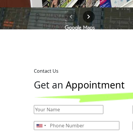
Contact Us
G
e
t
a
n
A
p
p
o
i
n
t
m
e
n
t